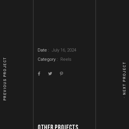
Date :
July 16, 2024
Category :
Reels
PREVIOUS PROJECT
NEXT PROJECT
OTHER PROJECTS