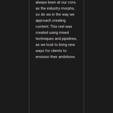
always been at our core,
as the industry morphs,
so do we in the way we
approach creating
content. This reel was
created using mixed
techniques and pipelines,
as we look to bring new
ways for clients to
envision their ambitions.