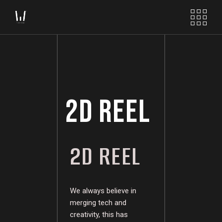
2D REEL
2D REEL
We always believe in
merging tech and
creativity, this has