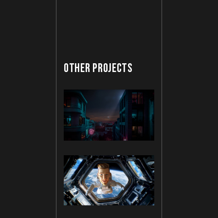
OTHER PROJECTS