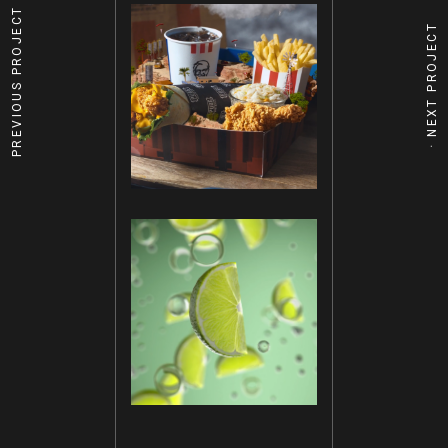
PREVIOUS PROJECT
NEXT PROJECT