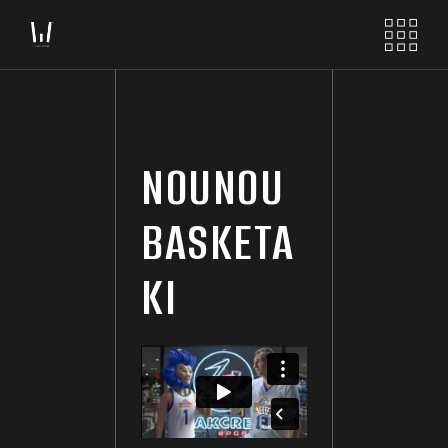
NOUNOU
BASKETA
KI