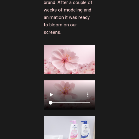
brand. After a couple of
weeks of modeling and
animation it was ready
to bloom on our
screens.