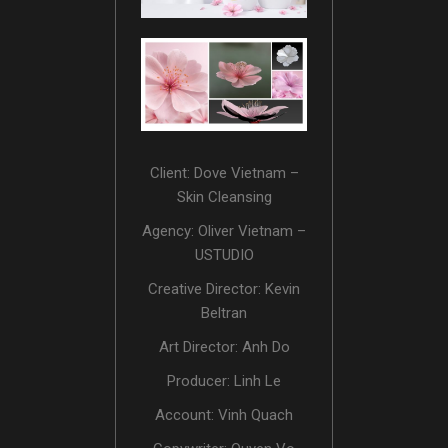
Client: Dove Vietnam –
Skin Cleansing
Agency: Oliver Vietnam –
USTUDIO
Creative Director: Kevin
Beltran
Art Director: Anh Do
Producer: Linh Le
Account: Vinh Quach