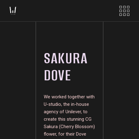
SAKURA
DOVE
We worked together with
U-studio, the in-house
agency of Unilever, to
create this stunning CG
Sakura (Cherry Blossom)
flower, for their Dove