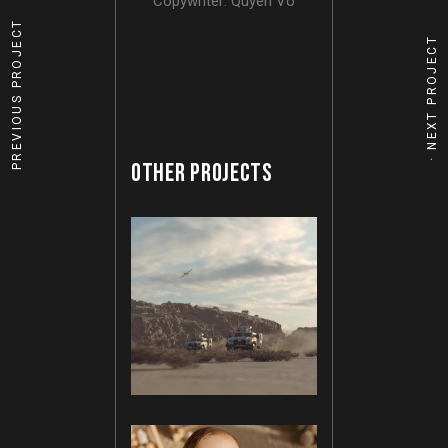
Copywriter: Quyen Vo
PREVIOUS PROJECT
NEXT PROJECT
OTHER PROJECTS