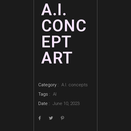
A.I.
CONC
EPT
ART
Category :
A.I. concepts
Tags :
AI
Date :
June 10, 2023