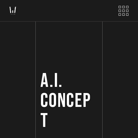
A.I.
CONCEP
T