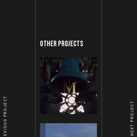
OTHER PROJECTS
PREVIOUS PROJECT
NEXT PROJECT