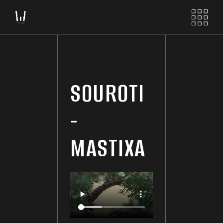
SOUROTI
-
MASTIXA