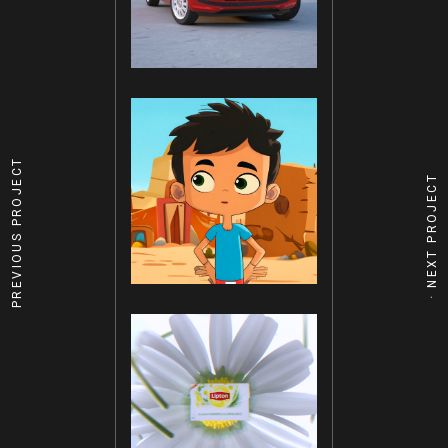
PREVIOUS PROJECT
NEXT PROJECT