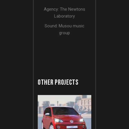
Agency: The Newtons
Laboratory
Sound: Musou music
group
OTHER PROJECTS