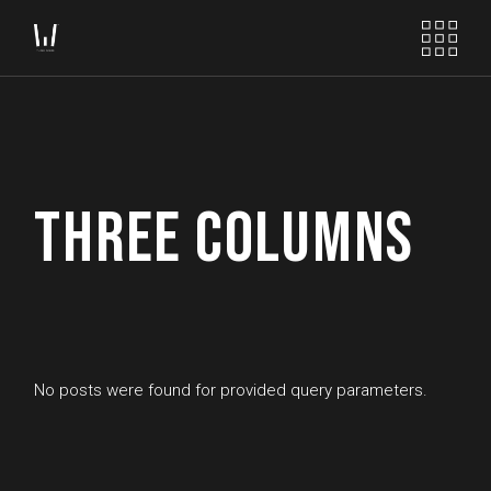
THREE COLUMNS
No posts were found for provided query parameters.