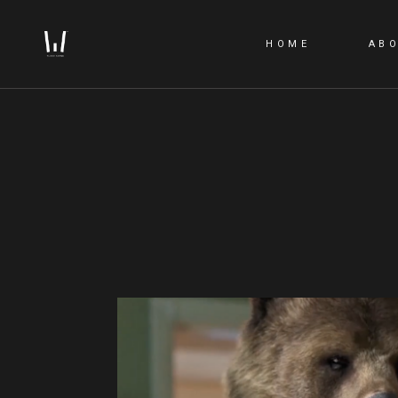
HOME
AB