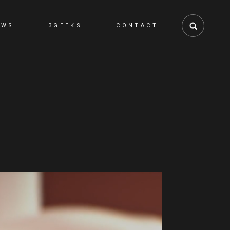
EWS
3GEEKS
CONTACT
NS