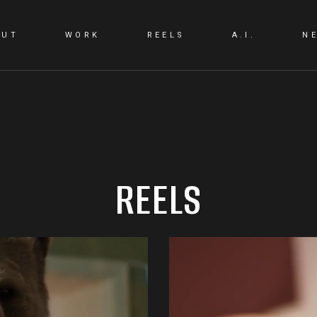
OUT
WORK
REELS
A.I.
N
A.I. LAB
A.I. PRODUCTIO
REELS