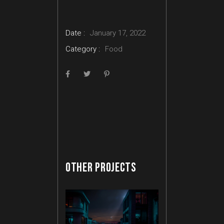
Date :
January 17, 2022
Category :
Food
OTHER PROJECTS