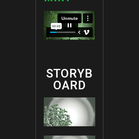
STORYB
OARD