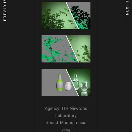
Agency: The Newtons
Laboratory
Sound: Musou music
group