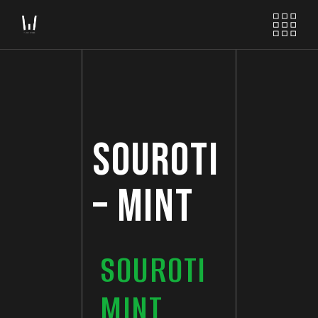
SOUROTI
– MINT
SOUROTI
MINT