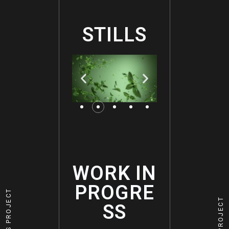
STILLS
WORK IN
PROGRE
PREVIOUS PROJECT
NEXT PROJECT
SS