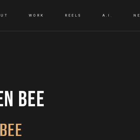
OUT
WORK
REELS
A.I.
N
A.I. LAB
A.I. PRODUCTIO
EN BEE
 BEE