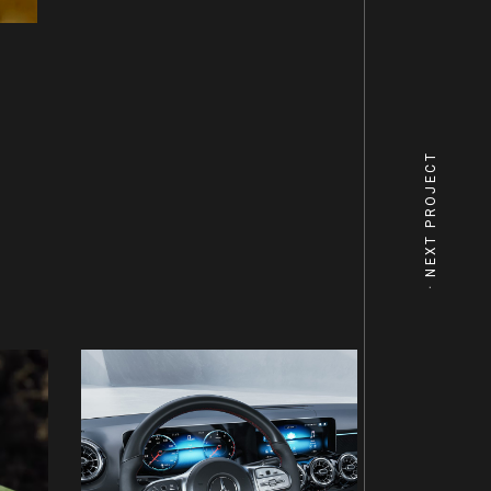
NEXT PROJECT