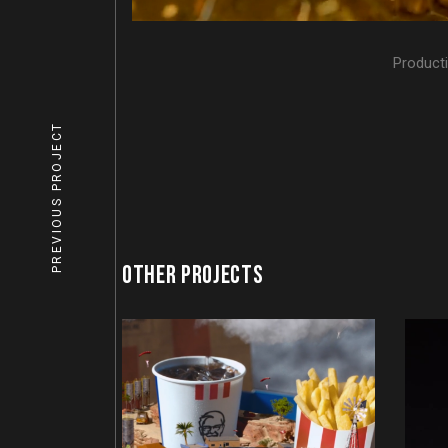
Product
PREVIOUS PROJECT
OTHER PROJECTS