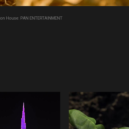
ion House: PAN ENTERTAINMENT