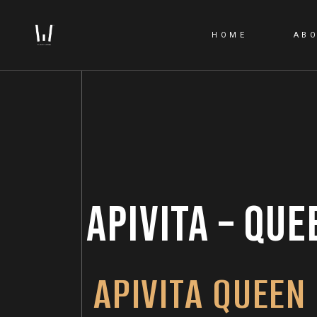
HOME
AB
APIVITA – QUE
APIVITA QUEEN