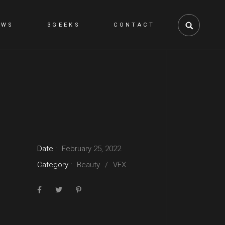
EWS
3GEEKS
CONTACT
NS
Date :
February 25, 2022
Category :
Beauty
VFX